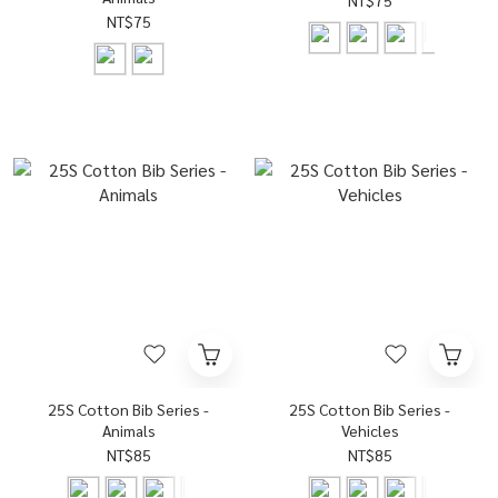
NT$75
NT$75
25S Cotton Bib Series -
25S Cotton Bib Series -
Animals
Vehicles
NT$85
NT$85