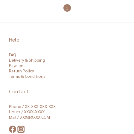
1
Help
FAQ
Delivery & Shipping
Payment
Return Policy
Terms & Conditions
Contact
Phone / XX-XXX-XXX-XXX
Hours / XXXX-XXXX
Mail / XXX@XXXX.COM