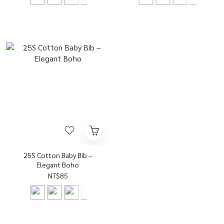
25S Cotton Baby Bib –
Elegant Boho
NT$85