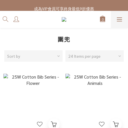
7/28-8/20 CUBi 收藏季全館買二送一
成為VIP會員可享終身最低9折優惠
7/28-8/20 CUBi 收藏季全館買二送一
圍兜
Sort by
24 Items per page