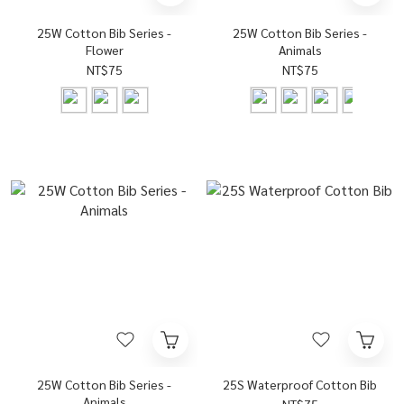
25W Cotton Bib Series -
25W Cotton Bib Series -
Flower
Animals
NT$75
NT$75
25W Cotton Bib Series -
25S Waterproof Cotton Bib
Animals