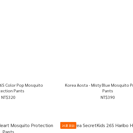
Korea Aosta - Misty Blue Mosquito Protection
tection Pants
Pants
NT$320
NT$390
26夏 新款