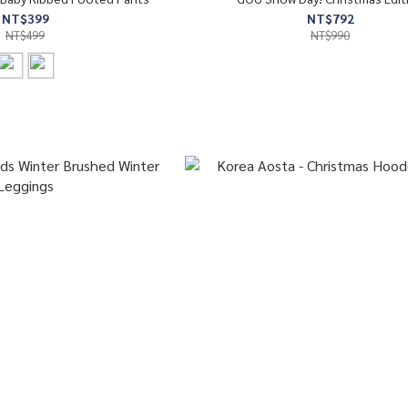
NT$399
NT$792
NT$499
NT$990