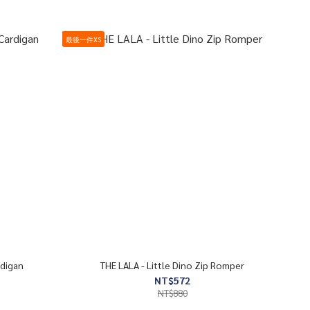
最後一件XS
rdigan
THE LALA - Little Dino Zip Romper
NT$572
NT$880