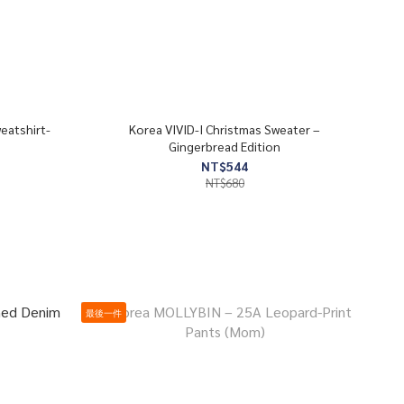
eatshirt-
Korea VIVID-I Christmas Sweater –
Gingerbread Edition
NT$544
NT$680
最後一件