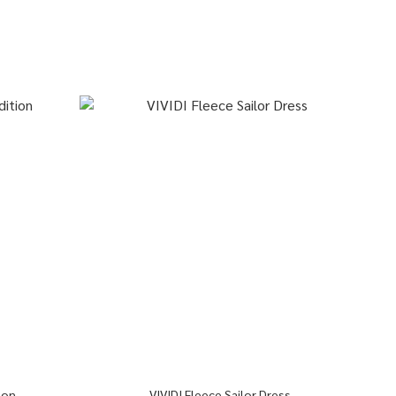
ion
VIVIDI Fleece Sailor Dress