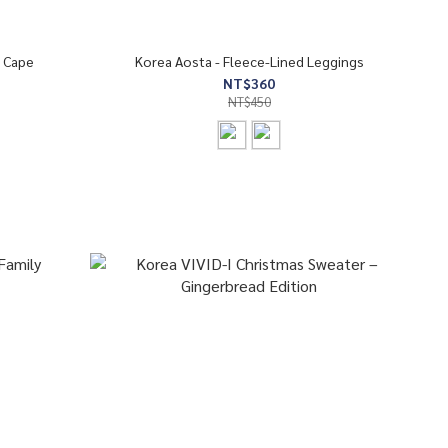
 Cape
Korea Aosta - Fleece-Lined Leggings
NT$360
NT$450