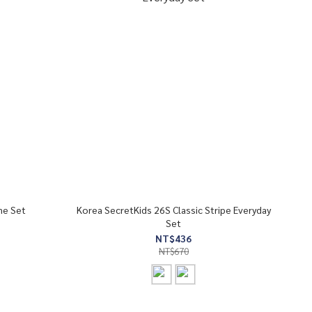
me Set
Korea SecretKids 26S Classic Stripe Everyday
Set
NT$436
NT$670