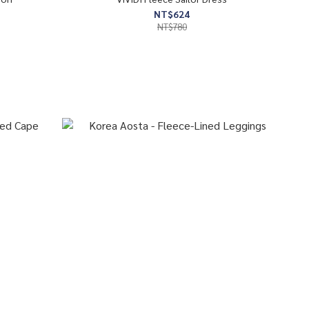
NT$624
NT$780