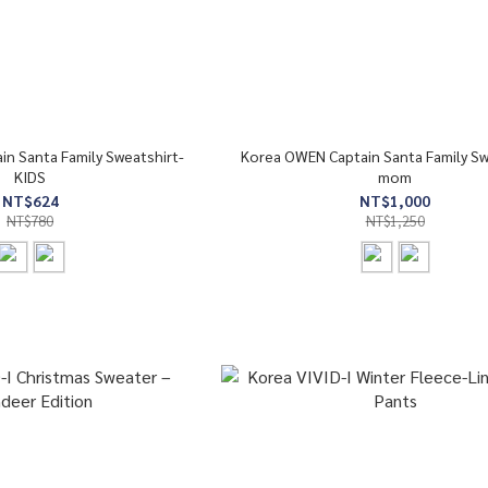
n Santa Family Sweatshirt-
Korea OWEN Captain Santa Family Sw
KIDS
mom
NT$624
NT$1,000
NT$780
NT$1,250