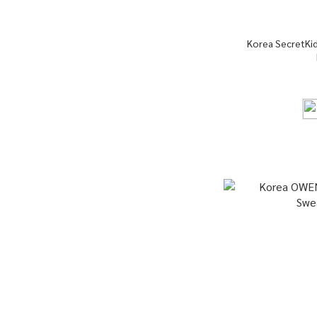
Korea SecretKi