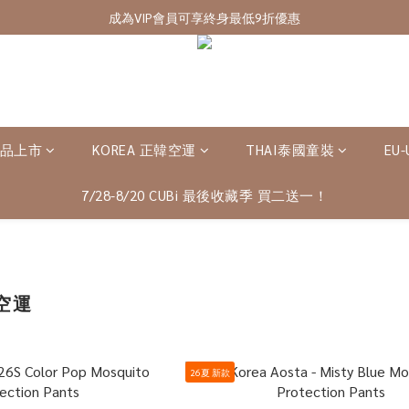
7/28-8/20 CUBi 收藏季全館買二送一
成為VIP會員可享終身最低9折優惠
7/28-8/20 CUBi 收藏季全館買二送一
新品上市
KOREA 正韓空運
THAI泰國童裝
EU
7/28-8/20 CUBi 最後收藏季 買二送一！
韓空運
26夏 新款