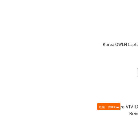
Korea OWEN Captai
最後一件80cm