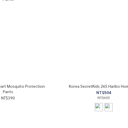
eart Mosquito Protection
Korea SecretKids 26S Haribo Ho
Pants
NT$504
NT$390
NT$630