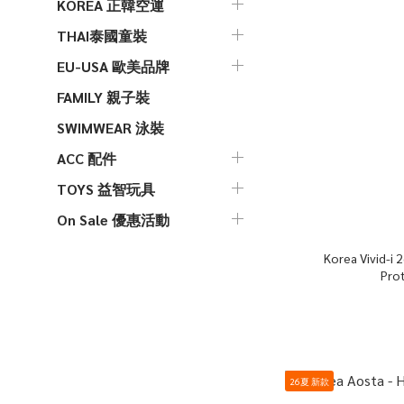
KOREA 正韓空運
THAI泰國童裝
EU-USA 歐美品牌
FAMILY 親子裝
SWIMWEAR 泳裝
ACC 配件
TOYS 益智玩具
On Sale 優惠活動
Korea Vivid-i 26S Color Pop Mosquito
Pro
26夏 新款