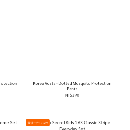
Korea Aosta - Dotted Mosquito Protection
Pants
NT$390
最後一件100cm