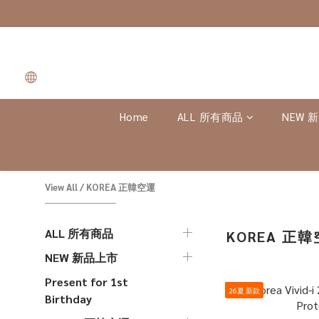
Home
ALL 所有商品
NEW 
View All
/
KOREA 正韓空運
ALL 所有商品
KOREA 正
NEW 新品上市
Present for 1st
26夏 新款
Birthday