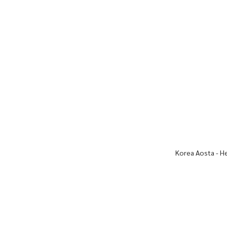
Korea Aosta - H