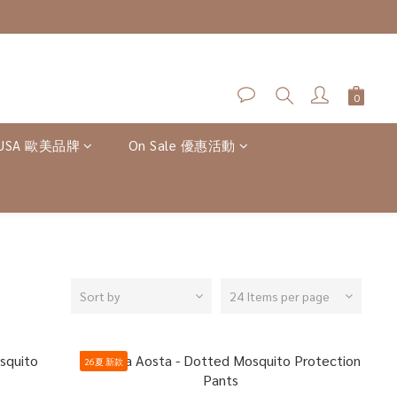
-USA 歐美品牌
On Sale 優惠活動
Sort by
24 Items per page
26夏 新款