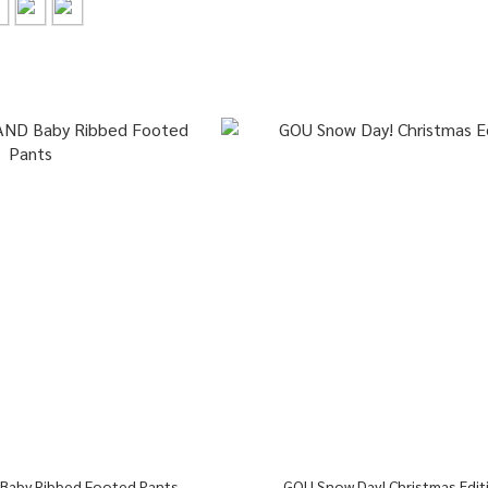
 Baby Ribbed Footed Pants
GOU Snow Day! Christmas Edit