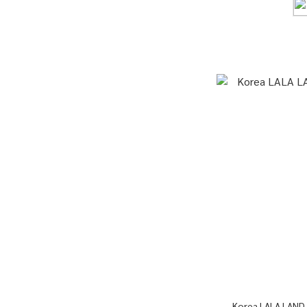
Korea LALA LAND