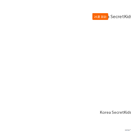
26夏 新款
Korea SecretKids 