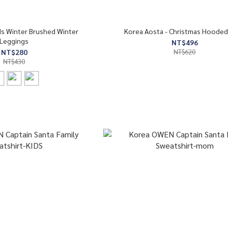
ds Winter Brushed Winter
Korea Aosta - Christmas Hooded
Leggings
NT$496
NT$280
NT$620
NT$430