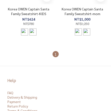
Korea OWEN Captain Santa
Korea OWEN Captain Santa
Family Sweatshirt-KIDS
Family Sweatshirt-mom
NT$624
NT$1,000
NT$780
NT$1,250
1
Help
FAQ
Delivery & Shipping
Payment
Return Policy
Terms & Conditions