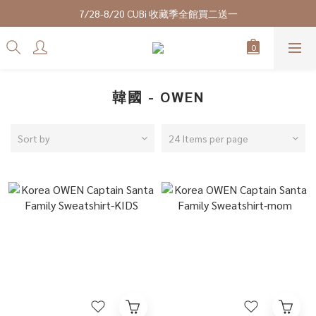
7/28-8/20 CUBi 收藏季全館買二送一
7/28-8/20 CUBi 收藏季全館買二送一
全館$2500【免運】
成為VIP會員可享終身最低9折優惠
7/28-8/20 CUBi 收藏季全館買二送一
韓國 - OWEN
Sort by
24 Items per page