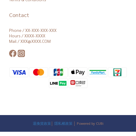
Contact
Phone / XX-XXX-XXX-XXX
Hours / XXXX-XXXX
Mail / XXX@XXXX.COM
退換貨政策
│
隱私權政策
│ Powered by CUBi