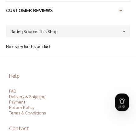
CUSTOMER REVIEWS
No review for this product
Help
FAQ
Delivery & Shipping
Payment
Return Policy
Terms & Conditions
Contact