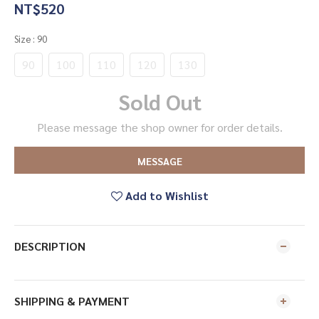
NT$520
Size
: 90
90
100
110
120
130
Sold Out
Please message the shop owner for order details.
MESSAGE
Add to Wishlist
DESCRIPTION
SHIPPING & PAYMENT