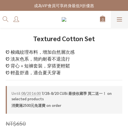
7/28-8/20 CUBi 收藏季全館買二送一
成為VIP會員可享終身最低9折優惠
7/28-8/20 CUBi 收藏季全館買二送一
Textured Cotton Set
Ꮼ 梭織紋理布料，增加自然層次感
Ꮼ 淡灰色系，簡約耐看不退流行
Ꮼ 背心＋短褲套裝，穿搭更輕鬆
Ꮼ 輕盈舒適，適合夏天穿著
Until
08/20 16:00
7/28-8/20 CUBi 最後收藏季 買二送一！ on
selected products
消費滿2500元免運費 on order
NT$650