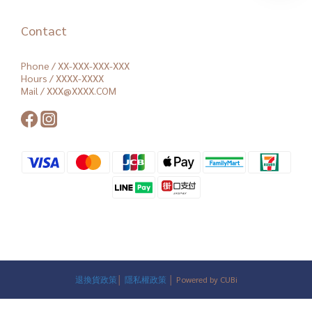
Contact
Phone / XX-XXX-XXX-XXX
Hours / XXXX-XXXX
Mail / XXX@XXXX.COM
退換貨政策
│
隱私權政策
│ Powered by CUBi