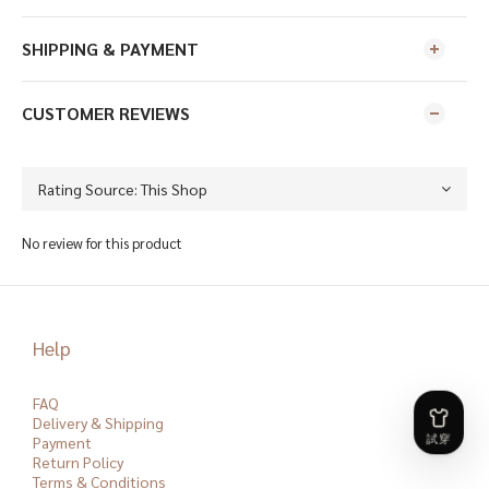
SHIPPING & PAYMENT
CUSTOMER REVIEWS
No review for this product
Help
FAQ
Delivery & Shipping
Payment
Return Policy
Terms & Conditions