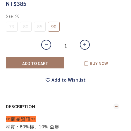
NT$385
Size
: 90
73
80
85
90
ADD TO CART
BUY NOW
Add to Wishlist
DESCRIPTION
☞商品資訊☜
材質：80%棉
、10% 亞麻