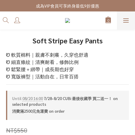
7/28-8/20 CUBi 收藏季全館買二送一
成為VIP會員可享終身最低9折優惠
7/28-8/20 CUBi 收藏季全館買二送一
Soft Stripe Easy Pants
Ꮼ 軟質棉料｜親膚不刺癢，久穿也舒適
Ꮼ 細直條紋｜清爽耐看，修飾比例
Ꮼ 鬆緊腰＋綁帶｜成長期也好穿
Ꮼ 寬版褲型｜活動自在，日常百搭
Until
08/20 16:00
7/28-8/20 CUBi 最後收藏季 買二送一！ on
selected products
消費滿2500元免運費 on order
NT$550