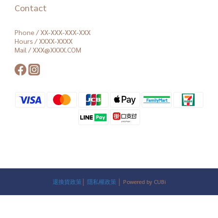
Contact
Phone / XX-XXX-XXX-XXX
Hours / XXXX-XXXX
Mail / XXX@XXXX.COM
退換貨政策
│
隱私權政策
│ Powered by CUBi
BUY NOW