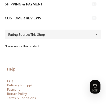
SHIPPING & PAYMENT
CUSTOMER REVIEWS
No review for this product
Help
FAQ
Delivery & Shipping
Payment
Return Policy
Terms & Conditions