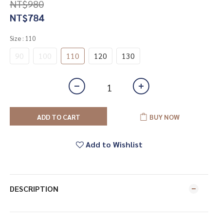
NT$980
NT$784
Size
: 110
90
100
110
120
130
ADD TO CART
BUY NOW
Add to Wishlist
DESCRIPTION