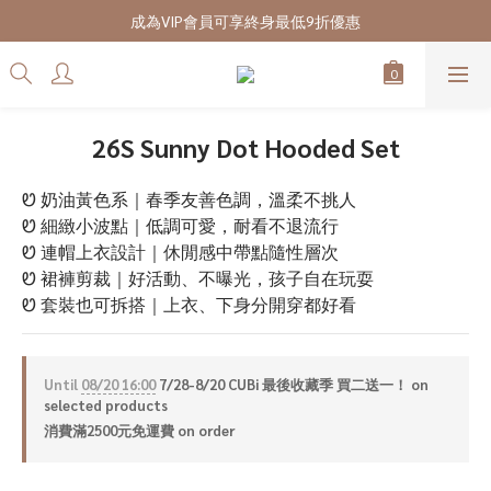
7/28-8/20 CUBi 收藏季全館買二送一
成為VIP會員可享終身最低9折優惠
7/28-8/20 CUBi 收藏季全館買二送一
26S Sunny Dot Hooded Set
Ꮼ 奶油黃色系｜春季友善色調，溫柔不挑人
Ꮼ 細緻小波點｜低調可愛，耐看不退流行
Ꮼ 連帽上衣設計｜休閒感中帶點隨性層次
Ꮼ 裙褲剪裁｜好活動、不曝光，孩子自在玩耍
Ꮼ 套裝也可拆搭｜上衣、下身分開穿都好看
Until
08/20 16:00
7/28-8/20 CUBi 最後收藏季 買二送一！ on
selected products
消費滿2500元免運費 on order