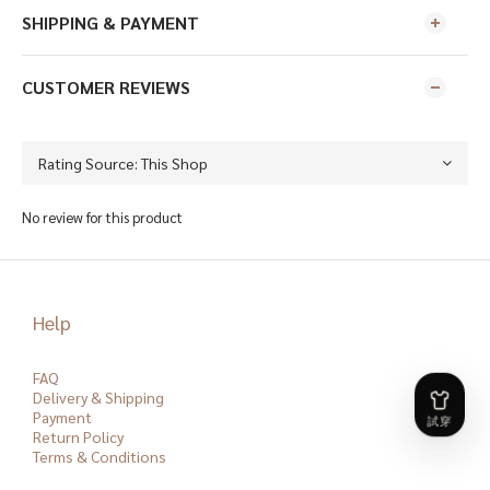
SHIPPING & PAYMENT
CUSTOMER REVIEWS
No review for this product
Help
FAQ
Delivery & Shipping
Payment
Return Policy
Terms & Conditions