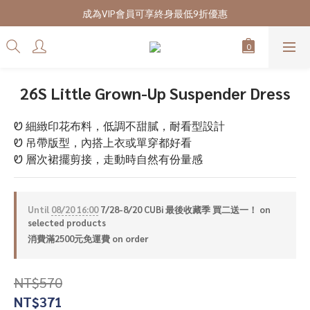
7/28-8/20 CUBi 收藏季全館買二送一
成為VIP會員可享終身最低9折優惠
7/28-8/20 CUBi 收藏季全館買二送一
26S Little Grown-Up Suspender Dress
Ꮼ 細緻印花布料，低調不甜膩，耐看型設計
Ꮼ 吊帶版型，內搭上衣或單穿都好看
Ꮼ 層次裙擺剪接，走動時自然有份量感
Until
08/20 16:00
7/28-8/20 CUBi 最後收藏季 買二送一！ on
selected products
消費滿2500元免運費 on order
NT$570
NT$371