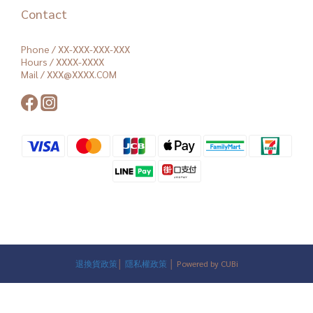
Contact
Phone / XX-XXX-XXX-XXX
Hours / XXXX-XXXX
Mail / XXX@XXXX.COM
退換貨政策
│
隱私權政策
│ Powered by CUBi
BUY NOW