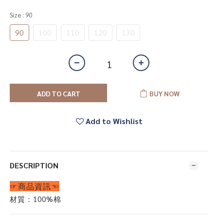
Size
: 90
90
100
110
120
130
ADD TO CART
BUY NOW
Add to Wishlist
DESCRIPTION
☞商品資訊☜
材質：100%棉